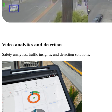
Video analytics and detection
Safety analytics, traffic insights, and detection solutions.