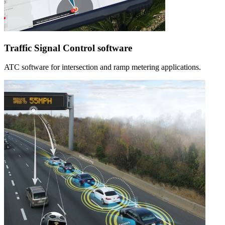
Traffic Signal Control software
ATC software for intersection and ramp metering applications.