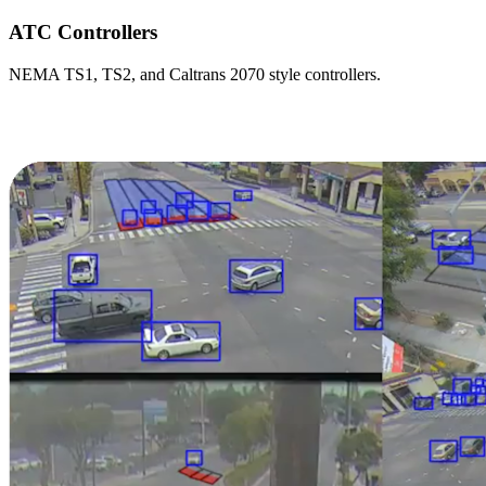
ATC Controllers
NEMA TS1, TS2, and Caltrans 2070 style controllers.