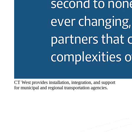
CT West provides installation, integration, and support
for municipal and regional transportation agencies.