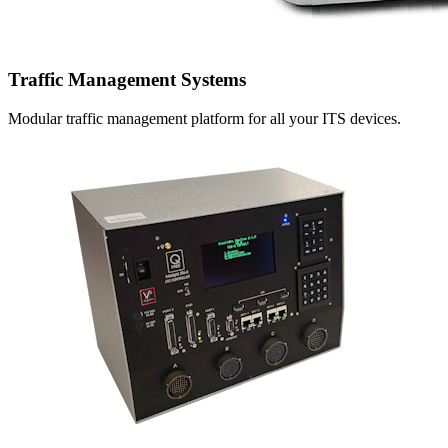
Traffic Management Systems
Modular traffic management platform for all your ITS devices.