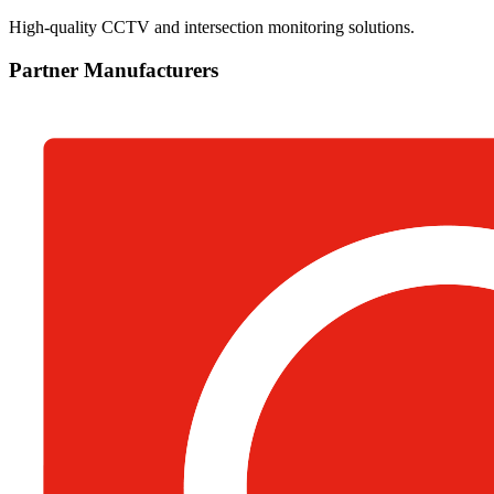
High-quality CCTV and intersection monitoring solutions.
Partner Manufacturers