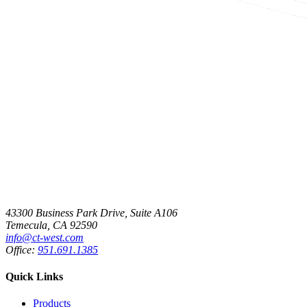
43300 Business Park Drive, Suite A106
Temecula, CA 92590
info@ct-west.com
Office:
951.691.1385
Quick Links
Products