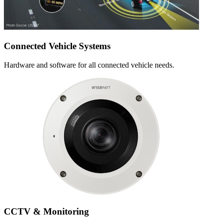
Connected Vehicle Systems
Hardware and software for all connected vehicle needs.
CCTV & Monitoring