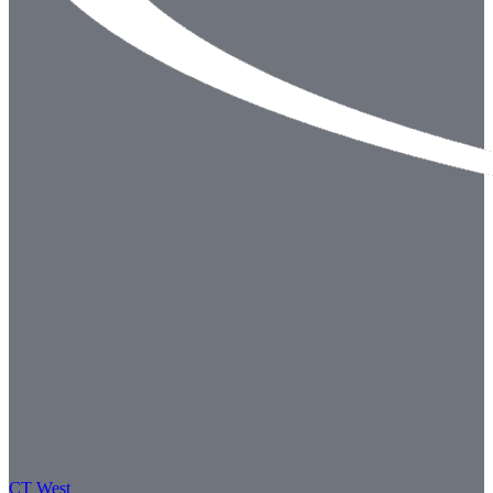
CT West