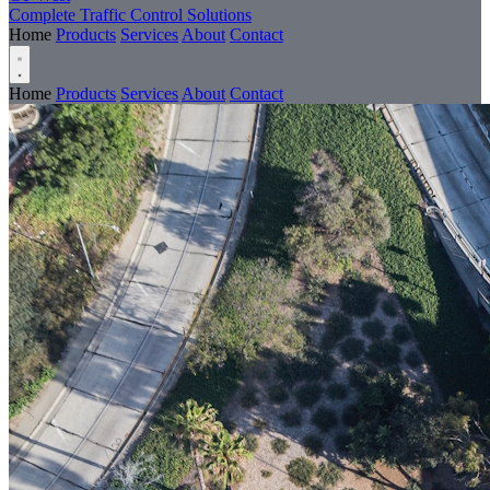
Complete Traffic Control Solutions
Home
Products
Services
About
Contact
Home
Products
Services
About
Contact