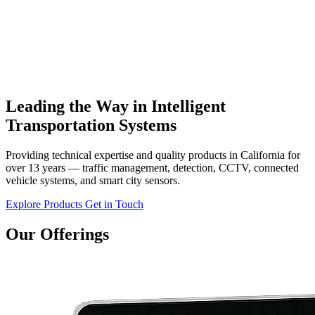
Leading the Way in Intelligent
Transportation Systems
Providing technical expertise and quality products in California for
over 13 years — traffic management, detection, CCTV, connected
vehicle systems, and smart city sensors.
Explore Products
Get in Touch
Our Offerings